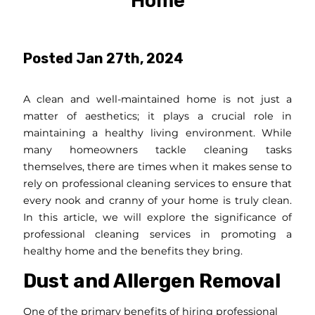
Home
Posted Jan 27th, 2024
A clean and well-maintained home is not just a
matter of aesthetics; it plays a crucial role in
maintaining a healthy living environment. While
many homeowners tackle cleaning tasks
themselves, there are times when it makes sense to
rely on professional cleaning services to ensure that
every nook and cranny of your home is truly clean.
In this article, we will explore the significance of
professional cleaning services in promoting a
healthy home and the benefits they bring.
Dust and Allergen Removal
One of the primary benefits of hiring professional