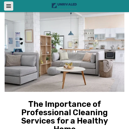
The Importance of
Professional Cleaning
Services for a Healthy